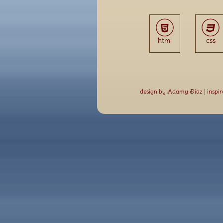
html
css