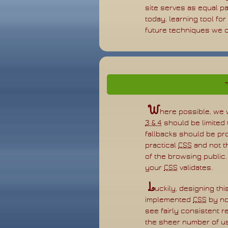
site serves as equal pa
today, learning tool fo
future techniques we ca
W
here possible, we 
3 & 4
should be limited
fallbacks should be pro
practical
CSS
and not t
of the browsing public.
your
CSS
validates.
L
uckily, designing t
implemented
CSS
by no
see fairly consistent 
the sheer number of u