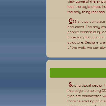
view some of the existin
load the style sheet in
the only thing that has
C
SS
allows complete a
document. The only way 
people excited is by de
reins are placed in the
structure. Designers a
of the web; we can alwa
S
trong visual design 
this page, so strong
CS
files are commented w
them as starting point