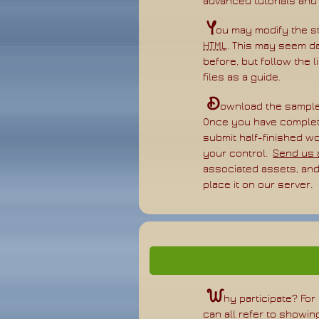
advanced tutorials and
Y
ou may modify the st
HTML
. This may seem da
before, but follow the 
files as a guide.
D
ownload the sampl
Once you have complet
submit half-finished w
your control.
Send us a
associated assets, and 
place it on our server.
W
hy participate? For
can all refer to show