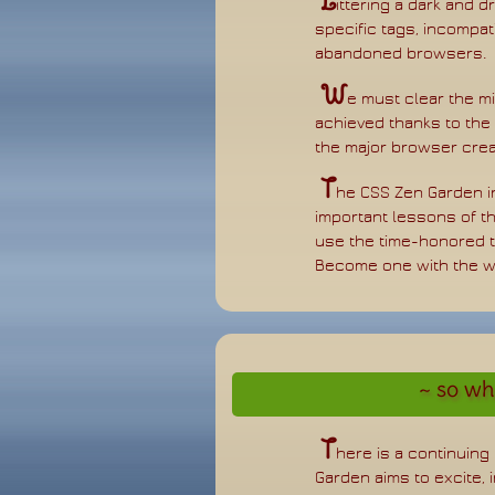
L
ittering a dark and d
specific tags, incompat
abandoned browsers.
W
e must clear the m
achieved thanks to the t
the major browser crea
T
he CSS Zen Garden in
important lessons of th
use the time-honored t
Become one with the w
so wha
T
here is a continuin
Garden aims to excite, 