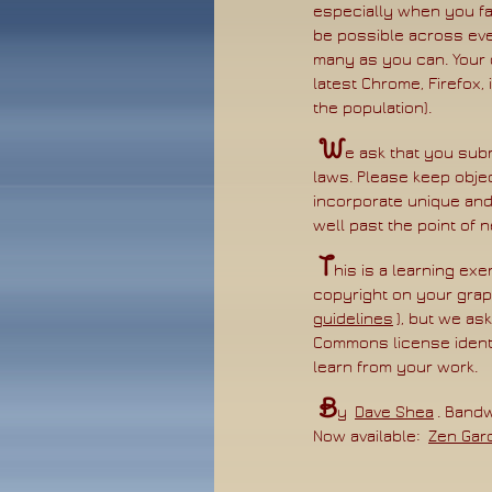
especially when you fa
be possible across ever
many as you can. Your 
latest Chrome, Firefox,
the population).
W
e ask that you subm
laws. Please keep objec
incorporate unique and
well past the point of
T
his is a learning exe
copyright on your grap
guidelines
), but we as
Commons license identi
learn from your work.
B
y
Dave Shea
. Band
Now available:
Zen Gar