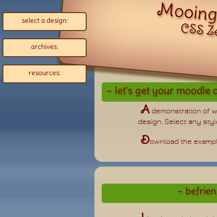
select a design:
CSS Z
archives:
resources:
A
demonstration of 
design. Select any style
D
ownload the examp